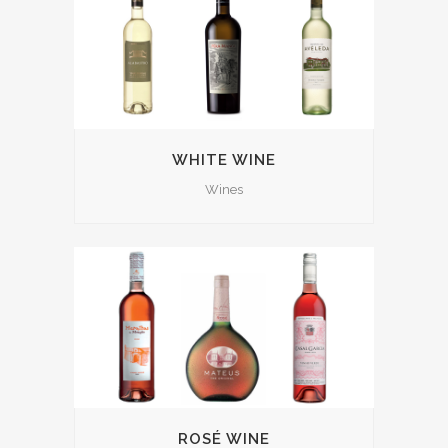
WHITE WINE
Wines
ROSÉ WINE