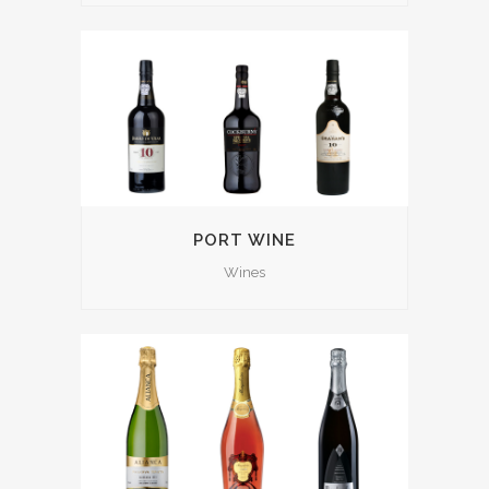
PORT WINE
Wines