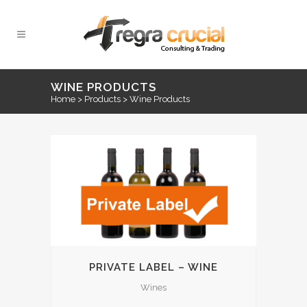
WINE PRODUCTS
Home
>
Products
>
Wine Products
PRIVATE LABEL – WINE
Wines