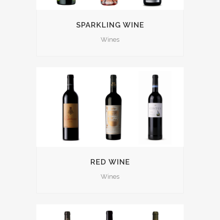
SPARKLING WINE
Wines
RED WINE
Wines