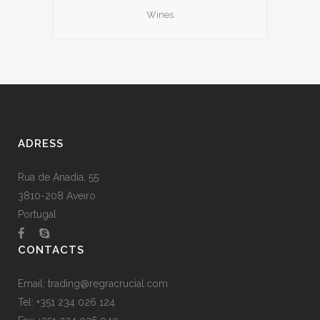
Wines
ADRESS
Rua de Anadia, 55
3810-208 Aveiro
Portugal
CONTACTS
Email:
trading@regracrucial.com
Tel: +351 234 026 124